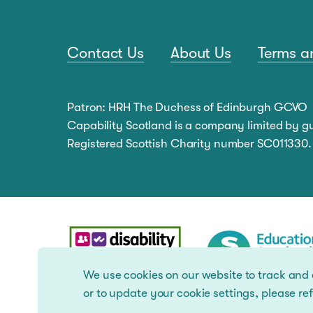
Contact Us
About Us
Terms a
Patron: HRH The Duchess of Edinburgh GCVO
Capability Scotland is a company limited by 
Registered Scottish Charity number SC011330.
We use cookies on our website to track and
or to update your cookie settings, please ref