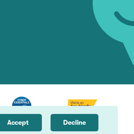
Accept
Decline