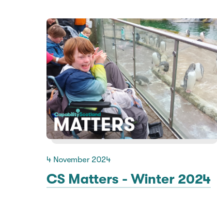
4 November 2024
CS Matters - Winter 2024