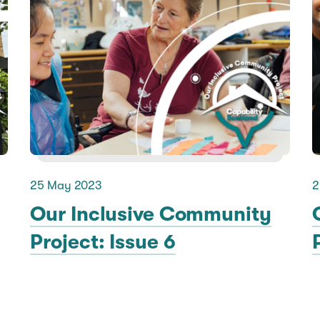
25 May 2023
2
Our Inclusive Community
Project: Issue 6