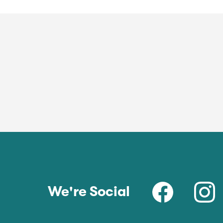
We're Social