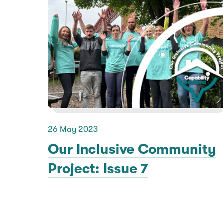
26 May 2023
Our Inclusive Community
Project: Issue 7