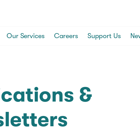
Our Services
Careers
Support Us
Ne
ications &
letters