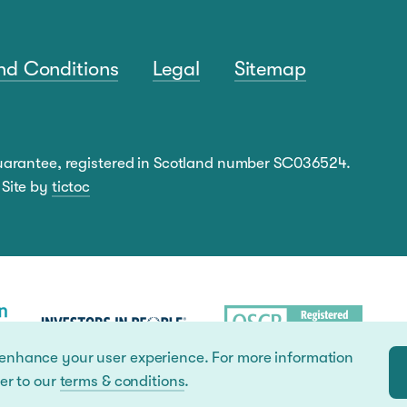
nd Conditions
Legal
Sitemap
guarantee, registered in Scotland number SC036524.
 Site by
tictoc
 enhance your user experience. For more information
er to our
terms & conditions
.