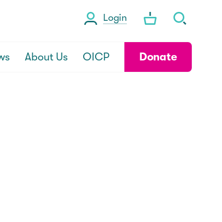
Login
ws
About Us
OICP
Donate