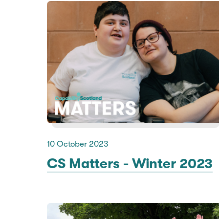
10 October 2023
CS Matters - Winter 2023