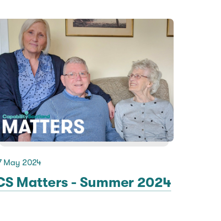
7 May 2024
CS Matters - Summer 2024