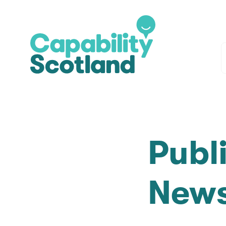
Publ
News