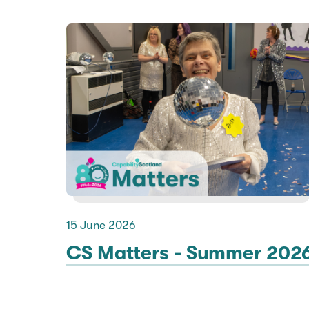
15 June 2026
CS Matters - Summer 202