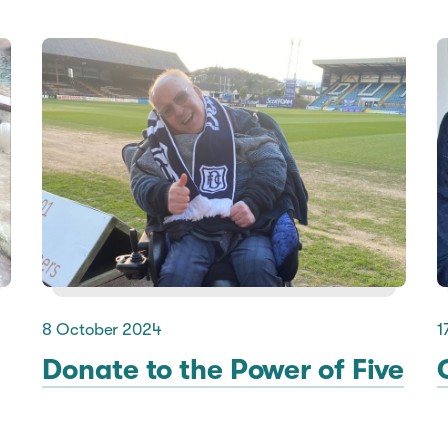
8 October 2024
1
Donate to the Power of Five