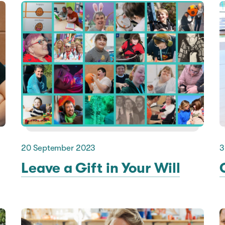
20 September 2023
3
Leave a Gift in Your Will