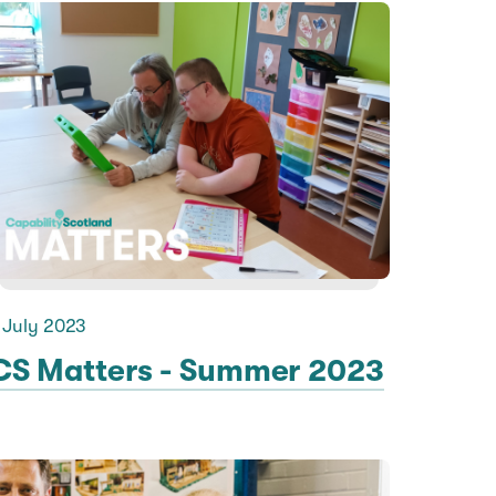
 July 2023
CS Matters - Summer 2023