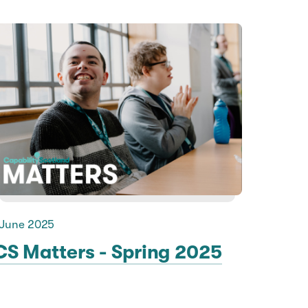
 June 2025
CS Matters - Spring 2025