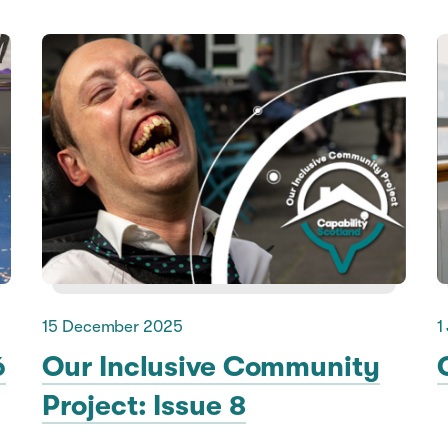
15 December 2025
1
6
Our Inclusive Community
Project: Issue 8