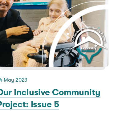
4 May 2023
Our Inclusive Community
Project: Issue 5