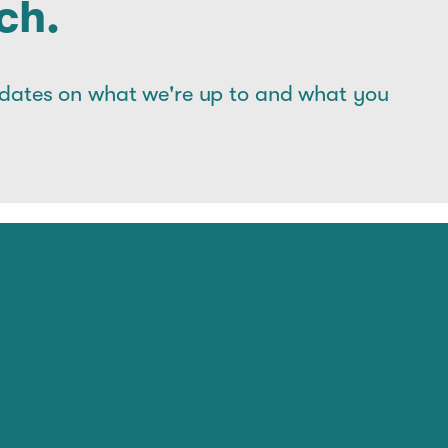
ch.
pdates on what we're up to and what you