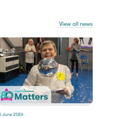
View all news
5 June 2026