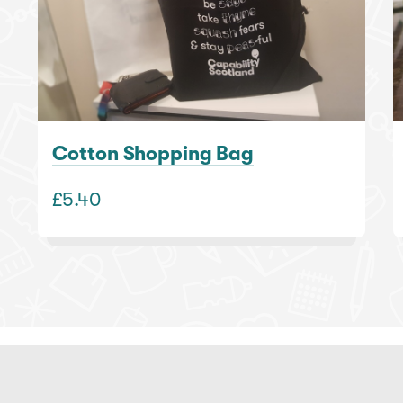
Cotton Shopping Bag
£5.40