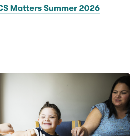
CS Matters Summer 2026