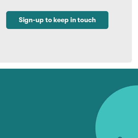
Sign-up to keep in touch