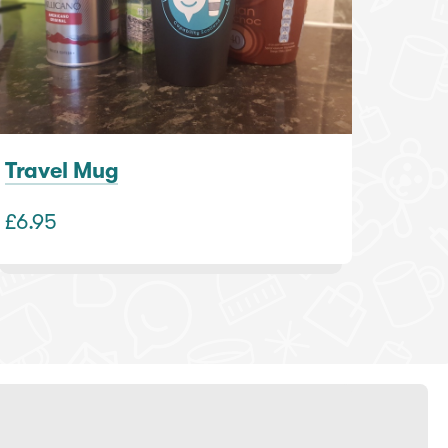
Travel Mug
£6.95