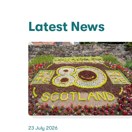
Latest News
23 July 2026