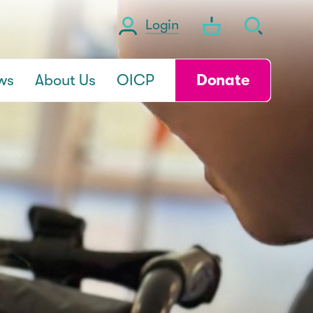
Login
ws
About Us
OICP
Donate