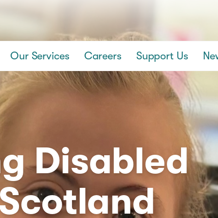
Our Services
Careers
Support Us
Ne
g Disabled
 Scotland