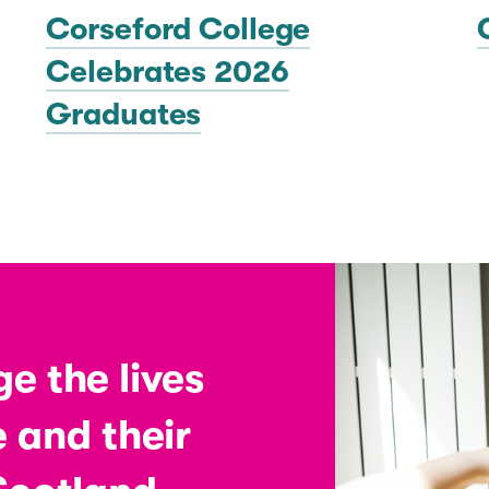
Corseford College
Celebrates 2026
Graduates
e the lives
 and their