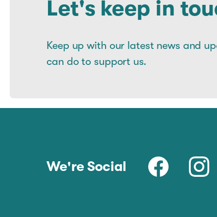
Let's keep in tou
Keep up with our latest news and u
can do to support us.
We're Social