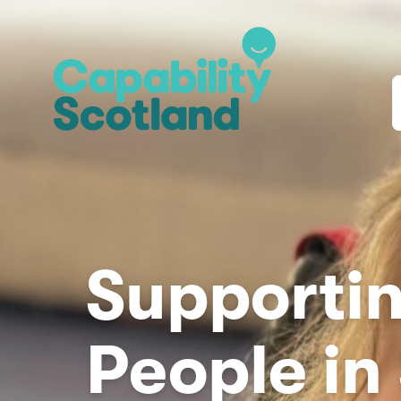
Supportin
People in