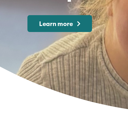
Learn more