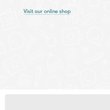
Visit our online shop