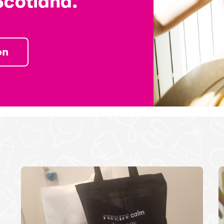
Scotland.
on