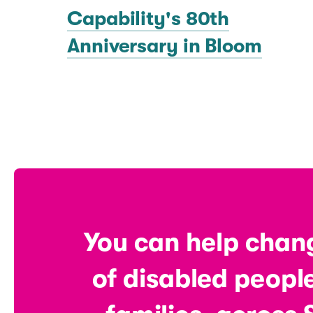
Capability's 80th
Anniversary in Bloom
You can help chang
of disabled people