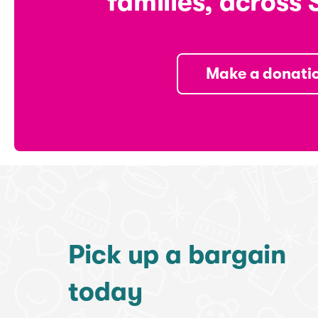
families, across 
Make a donati
Pick up a bargain
today