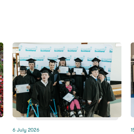
6 July 2026
1