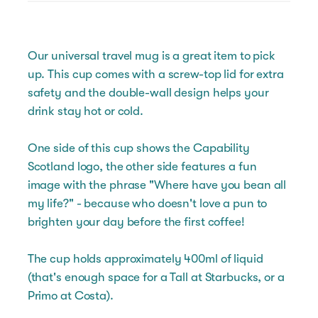
Our universal travel mug is a great item to pick
up. This cup comes with a screw-top lid for extra
safety and the double-wall design helps your
drink stay hot or cold.
One side of this cup shows the Capability
Scotland logo, the other side features a fun
image with the phrase "Where have you bean all
my life?" - because who doesn't love a pun to
brighten your day before the first coffee!
The cup holds approximately 400ml of liquid
(that's enough space for a Tall at Starbucks, or a
Primo at Costa).