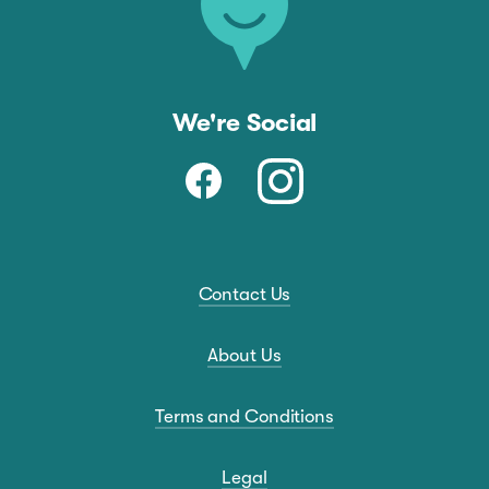
We're Social
Contact Us
About Us
Terms and Conditions
Legal