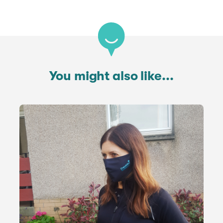
You might also like...