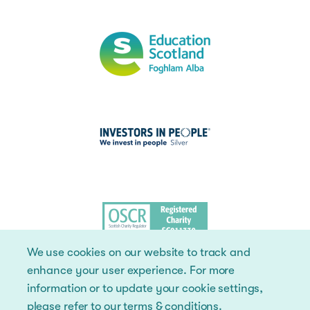
We use cookies on our website to track and
enhance your user experience. For more
information or to update your cookie settings,
please refer to our
terms & conditions
.