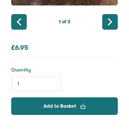
1
of 3
£6.95
Quantity
Add to Basket