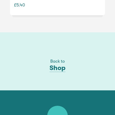
£5.40
Back to
Shop