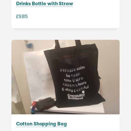
Drinks Bottle with Straw
£9.85
Cotton Shopping Bag