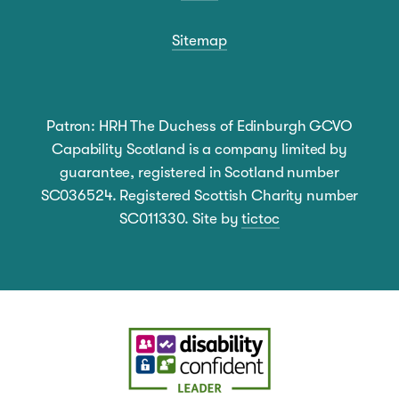
Sitemap
Patron: HRH The Duchess of Edinburgh GCVO
Capability Scotland is a company limited by
guarantee, registered in Scotland number
SC036524. Registered Scottish Charity number
SC011330. Site by
tictoc