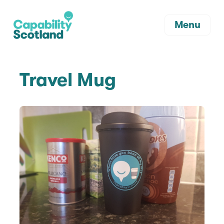
Menu
Travel Mug