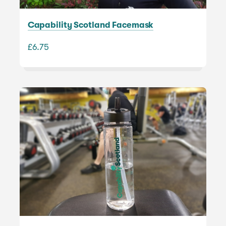
Capability Scotland Facemask
£6.75