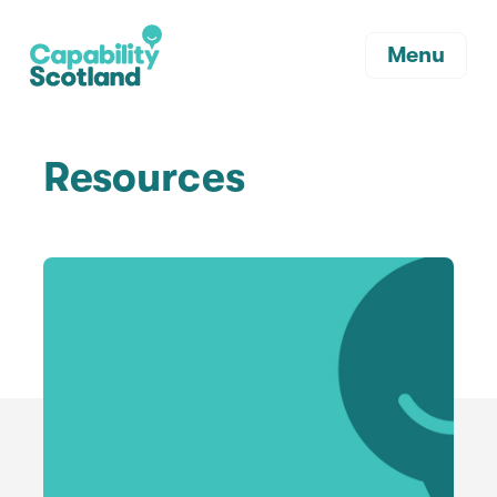
Menu
Resources