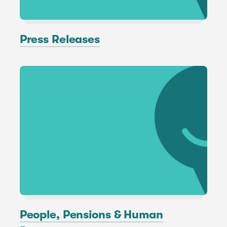
Press Releases
People, Pensions & Human