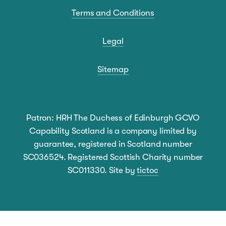
Terms and Conditions
Legal
Sitemap
Patron: HRH The Duchess of Edinburgh GCVO
Capability Scotland is a company limited by
guarantee, registered in Scotland number
SC036524. Registered Scottish Charity number
SC011330. Site by
tictoc