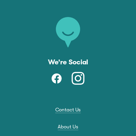
We're Social
Contact Us
About Us