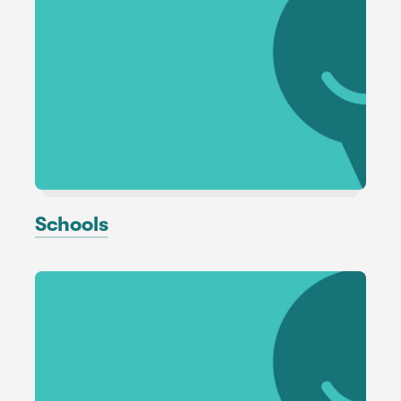
Schools