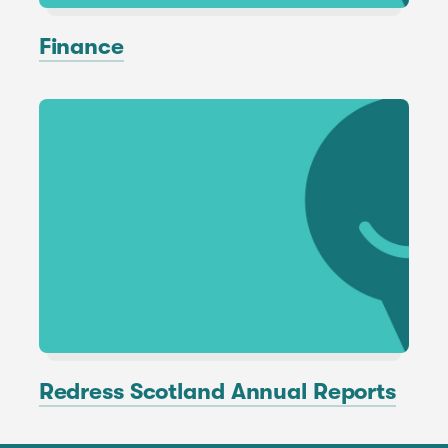
Finance
Redress Scotland Annual Reports