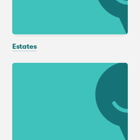
Estates