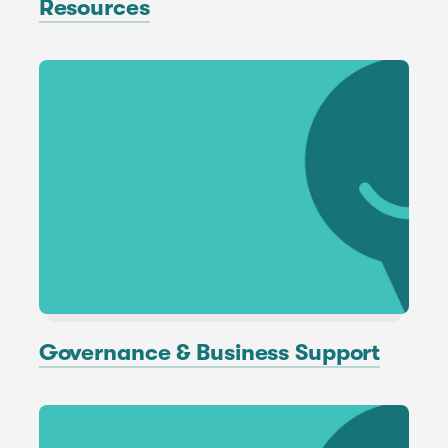
Resources
Governance & Business Support