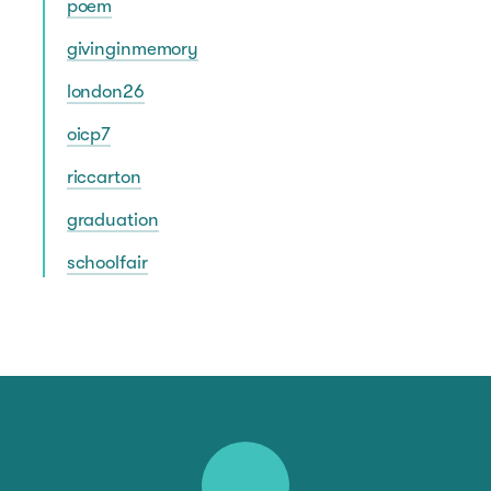
poem
givinginmemory
london26
oicp7
riccarton
graduation
schoolfair