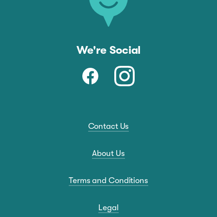
We're Social
Contact Us
About Us
Terms and Conditions
Legal