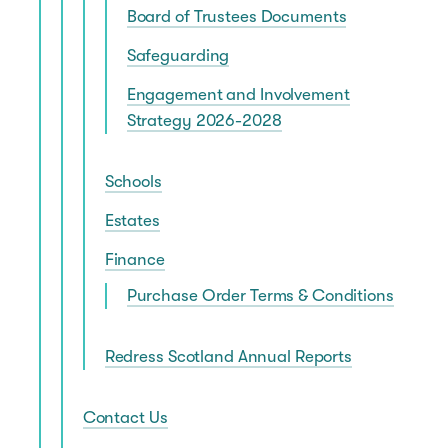
Board of Trustees Documents
Safeguarding
Engagement and Involvement
Strategy 2026-2028
Schools
Estates
Finance
Purchase Order Terms & Conditions
Redress Scotland Annual Reports
Contact Us