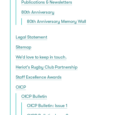
Publications & Newsletters
80th Anniversary
80th Anniversary Memory Wall
Legal Statement
Sitemap
We'd love to keep in touch.
Heriot's Rugby Club Partnership
Staff Excellence Awards
OICP
OICP Bulletin
OICP Bulletin: Issue 1