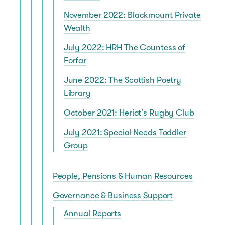
November 2022: Blackmount Private
Wealth
July 2022: HRH The Countess of
Forfar
June 2022: The Scottish Poetry
Library
October 2021: Heriot’s Rugby Club
July 2021: Special Needs Toddler
Group
People, Pensions & Human Resources
Governance & Business Support
Annual Reports