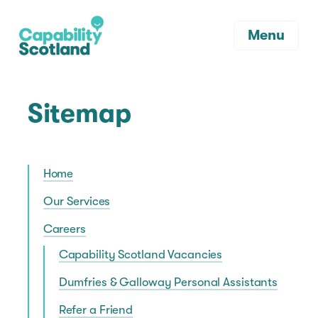
Menu
Sitemap
Home
Our Services
Careers
Capability Scotland Vacancies
Dumfries & Galloway Personal Assistants
Refer a Friend