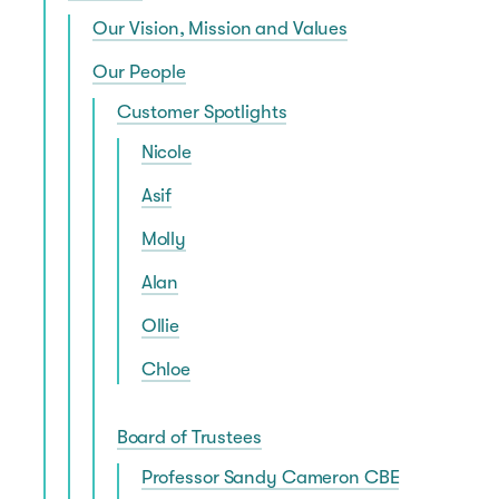
Our Vision, Mission and Values
Our People
Customer Spotlights
Nicole
Asif
Molly
Alan
Ollie
Chloe
Board of Trustees
Professor Sandy Cameron CBE