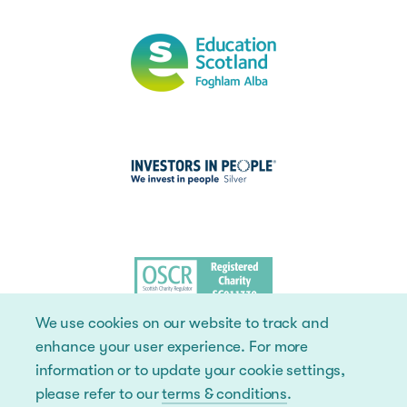
We use cookies on our website to track and
enhance your user experience. For more
information or to update your cookie settings,
please refer to our
terms & conditions
.