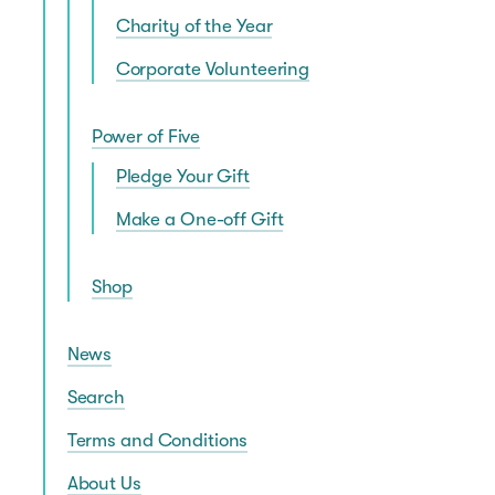
Charity of the Year
Corporate Volunteering
Power of Five
Pledge Your Gift
Make a One-off Gift
Shop
News
Search
Terms and Conditions
About Us