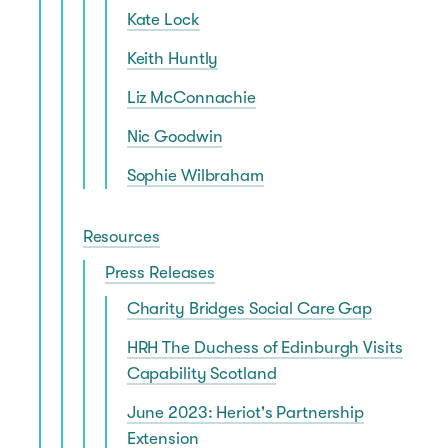
Kate Lock
Keith Huntly
Liz McConnachie
Nic Goodwin
Sophie Wilbraham
Resources
Press Releases
Charity Bridges Social Care Gap
HRH The Duchess of Edinburgh Visits
Capability Scotland
June 2023: Heriot's Partnership
Extension