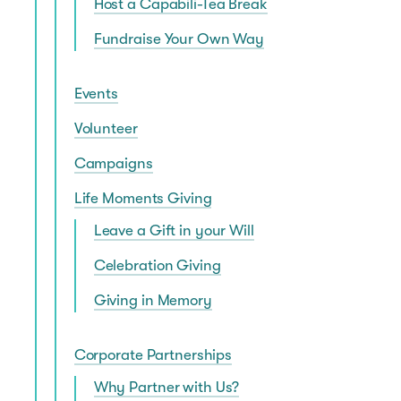
Host a Capabili-Tea Break
Fundraise Your Own Way
Events
Volunteer
Campaigns
Life Moments Giving
Leave a Gift in your Will
Celebration Giving
Giving in Memory
Corporate Partnerships
Why Partner with Us?