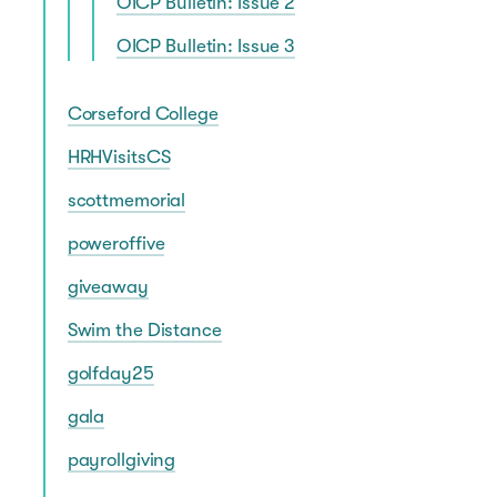
OICP Bulletin: Issue 2
OICP Bulletin: Issue 3
Corseford College
HRHVisitsCS
scottmemorial
poweroffive
giveaway
Swim the Distance
golfday25
gala
payrollgiving