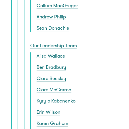
Callum MacGregor
Andrew Philip
Sean Donachie
Our Leadership Team
Ailsa Wallace
Ben Bradbury
Clare Beesley
Clare McCarron
Kyrylo Kabanenko
Erin Wilson
Karen Graham