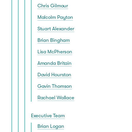
Chris Gilmour
Malcolm Payton
Stuart Alexander
Brian Bingham
Lisa McPherson
Amanda Britain
David Hourston
Gavin Thomson
Rachael Wallace
Executive Team
Brian Logan