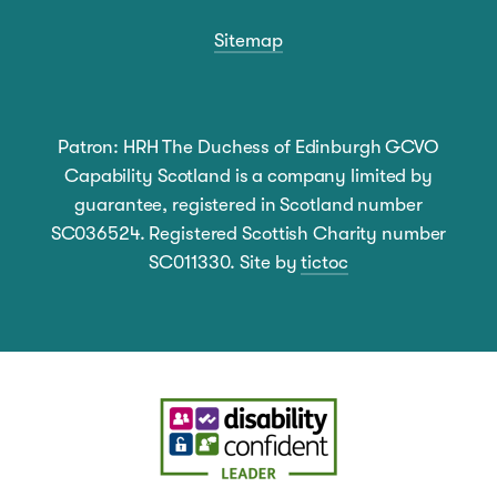
Sitemap
Patron: HRH The Duchess of Edinburgh GCVO
Capability Scotland is a company limited by
guarantee, registered in Scotland number
SC036524. Registered Scottish Charity number
SC011330. Site by
tictoc