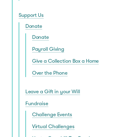
Support Us
Donate
Donate
Payroll Giving
Give a Collection Box a Home
Over the Phone
Leave a Gift in your Will
Fundraise
Challenge Events
Virtual Challenges