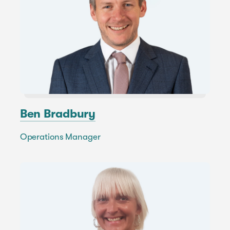
Ben Bradbury
Operations Manager