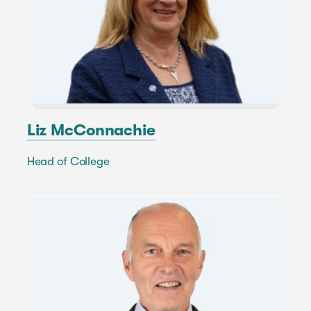
Liz McConnachie
Head of College