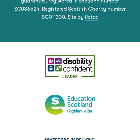
guarantee, registered in Scotland number
SC036524. Registered Scottish Charity number
SC011330. Site by
tictoc