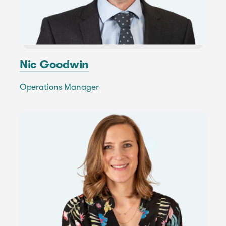
Nic Goodwin
Operations Manager