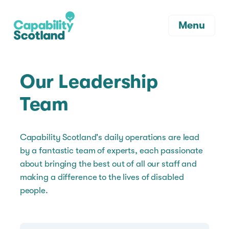
Menu
Our Leadership
Team
Capability Scotland's daily operations are lead
by a fantastic team of experts, each passionate
about bringing the best out of all our staff and
making a difference to the lives of disabled
people.