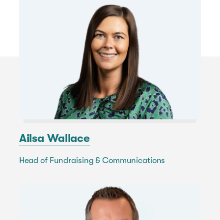
Ailsa Wallace
Head of Fundraising & Communications