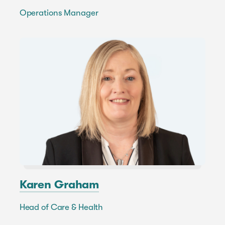
Operations Manager
Karen Graham
Head of Care & Health