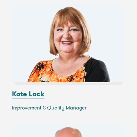
Kate Lock
Improvement & Quality Manager