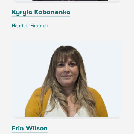
Kyrylo Kabanenko
Head of Finance
Erin Wilson