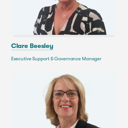
Clare Beesley
Executive Support & Governance Manager