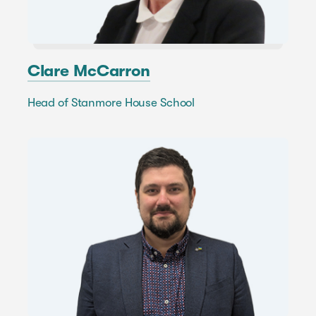
Clare McCarron
Head of Stanmore House School