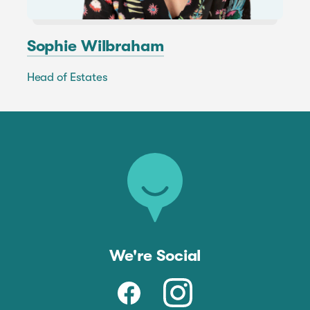
Sophie Wilbraham
Head of Estates
We're Social