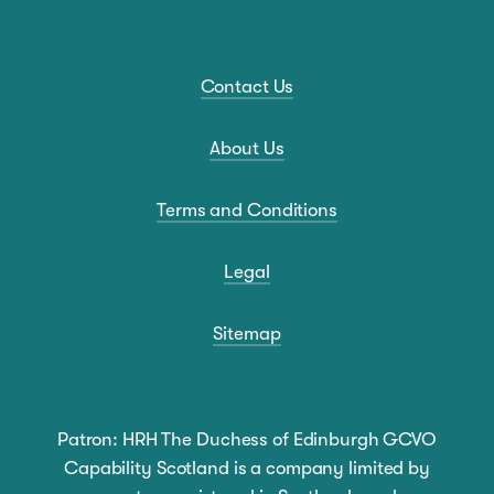
Contact Us
About Us
Terms and Conditions
Legal
Sitemap
Patron: HRH The Duchess of Edinburgh GCVO
Capability Scotland is a company limited by