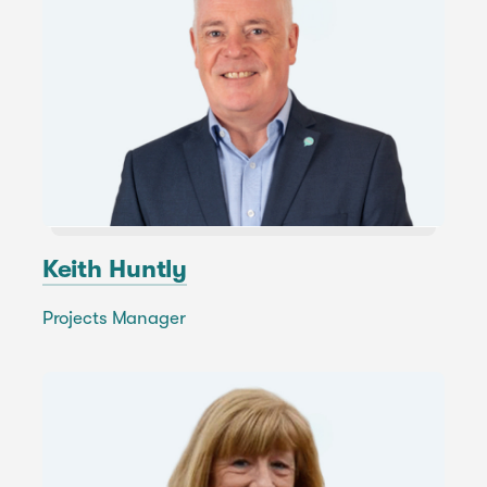
Keith Huntly
Projects Manager