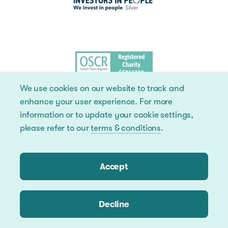
We use cookies on our website to track and
enhance your user experience. For more
information or to update your cookie settings,
please refer to our
terms & conditions
.
Accept
Decline