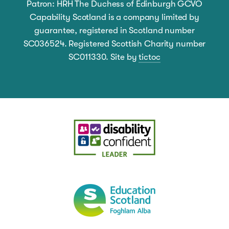
Patron: HRH The Duchess of Edinburgh GCVO
Capability Scotland is a company limited by
guarantee, registered in Scotland number
SC036524. Registered Scottish Charity number
SC011330. Site by
tictoc