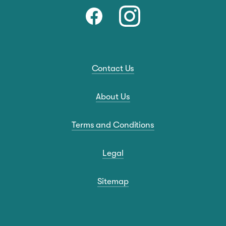
Contact Us
About Us
Terms and Conditions
Legal
Sitemap