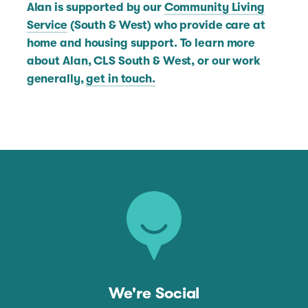
Alan is supported by our
Community Living
Service
(South & West) who provide care at
home and housing support. To learn more
about Alan, CLS South & West, or our work
generally,
get in touch.
We're Social