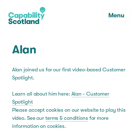
Menu
Alan
Alan joined us for our first video-based Customer
Spotlight.
Learn all about him here:
Alan - Customer
Spotlight
Please accept cookies on our website to play this
video. See our
terms & conditions
for more
information on cookies.