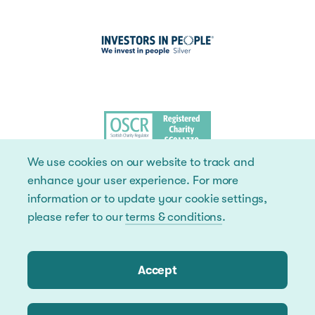
We use cookies on our website to track and
enhance your user experience. For more
information or to update your cookie settings,
please refer to our
terms & conditions
.
Accept