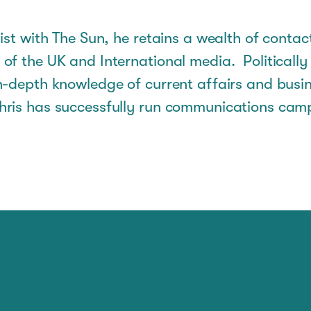
ist with The Sun, he retains a wealth of contac
of the UK and International media. Politicall
n-depth knowledge of current affairs and busin
ris has successfully run communications cam