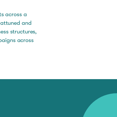
ts across a
y attuned and
ess structures,
paigns across