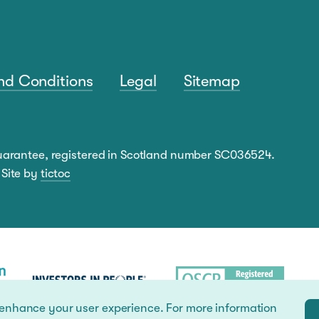
nd Conditions
Legal
Sitemap
guarantee, registered in Scotland number SC036524.
 Site by
tictoc
 enhance your user experience. For more information