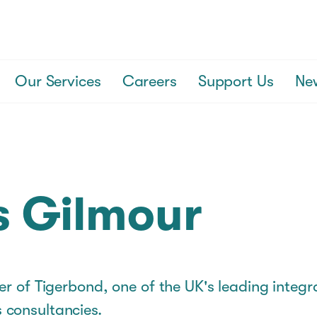
Our Services
Careers
Support Us
Ne
s Gilmour
er of Tigerbond, one of the UK's leading integ
consultancies.