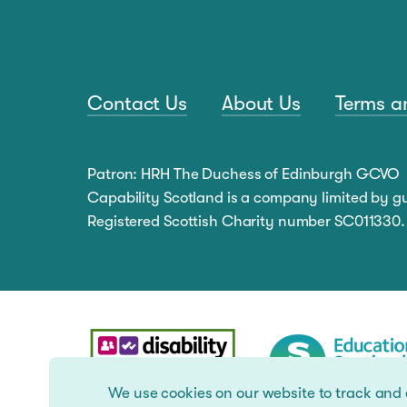
Contact Us
About Us
Terms a
Patron: HRH The Duchess of Edinburgh GCVO
Capability Scotland is a company limited by 
Registered Scottish Charity number SC011330.
We use cookies on our website to track and