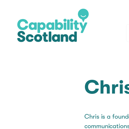
Chri
Chris is a found
communications 