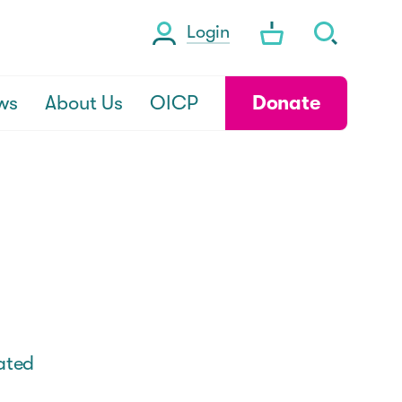
Login
ws
About Us
OICP
Donate
rated