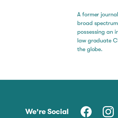
A former journal
broad spectrum 
possessing an i
law graduate Ch
the globe.
We're Social