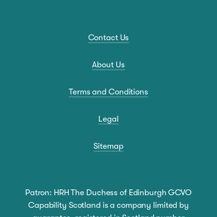
Contact Us
About Us
Terms and Conditions
Legal
Sitemap
Patron: HRH The Duchess of Edinburgh GCVO
Capability Scotland is a company limited by