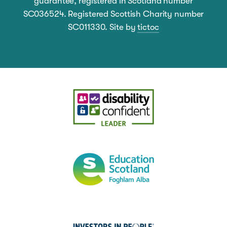
guarantee, registered in Scotland number
SC036524. Registered Scottish Charity number
SC011330. Site by
tictoc