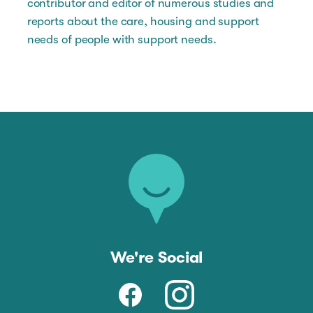
contributor and editor of numerous studies and
reports about the care, housing and support
needs of people with support needs.
We're Social