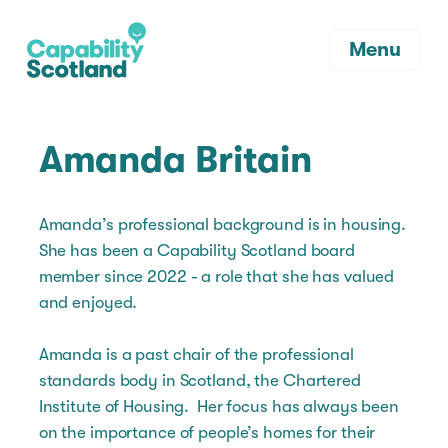
Menu
Amanda Britain
Amanda’s professional background is in housing.
She has been a Capability Scotland board
member since 2022 - a role that she has valued
and enjoyed.
Amanda is a past chair of the professional
standards body in Scotland, the Chartered
Institute of Housing. Her focus has always been
on the importance of people’s homes for their