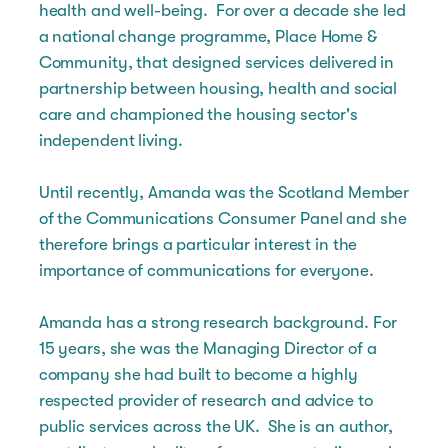
health and well-being. For over a decade she led
a national change programme, Place Home &
Community, that designed services delivered in
partnership between housing, health and social
care and championed the housing sector's
independent living.
Until recently, Amanda was the Scotland Member
of the Communications Consumer Panel and she
therefore brings a particular interest in the
importance of communications for everyone.
Amanda has a strong research background. For
15 years, she was the Managing Director of a
company she had built to become a highly
respected provider of research and advice to
public services across the UK. She is an author,