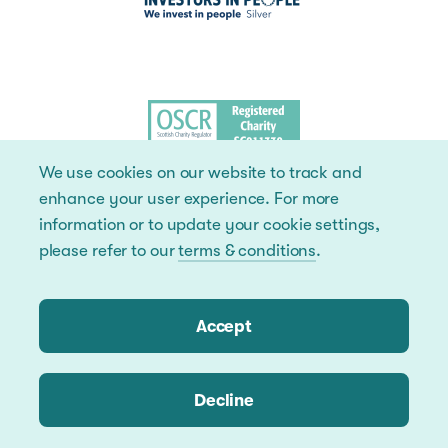
We use cookies on our website to track and
enhance your user experience. For more
information or to update your cookie settings,
please refer to our
terms & conditions
.
Accept
Decline