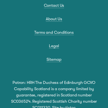
Contact Us
About Us
Terms and Conditions
Legal
Sitemap
Patron: HRH The Duchess of Edinburgh GCVO
Capability Scotland is a company limited by
guarantee, registered in Scotland number
SC036524. Registered Scottish Charity number
SC011330. Site by
tictoc