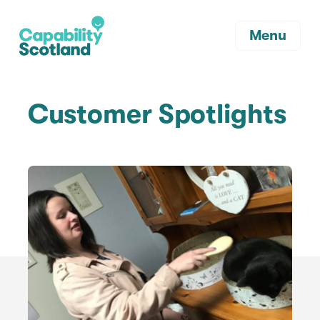
Menu
Customer Spotlights