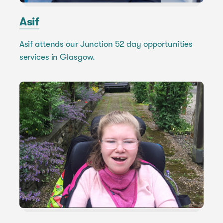
Asif
Asif attends our Junction 52 day opportunities
services in Glasgow.