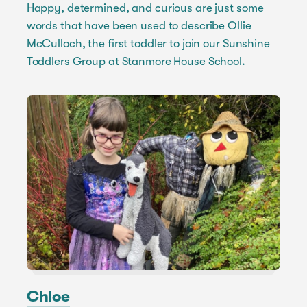
Happy, determined, and curious are just some
words that have been used to describe Ollie
McCulloch, the first toddler to join our Sunshine
Toddlers Group at Stanmore House School.
Chloe