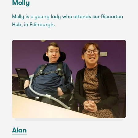
Molly
Molly is a young lady who attends our Riccarton
Hub, in Edinburgh.
Alan