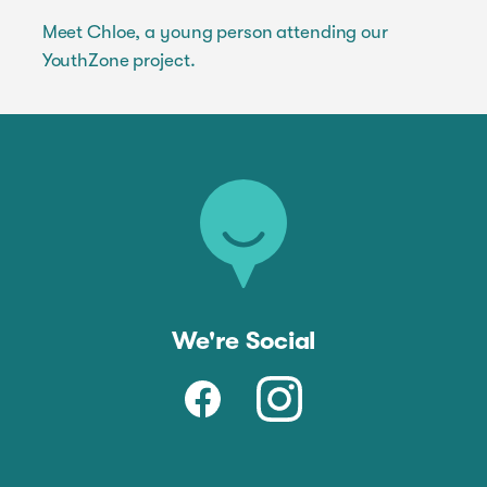
Meet Chloe, a young person attending our
YouthZone project.
We're Social