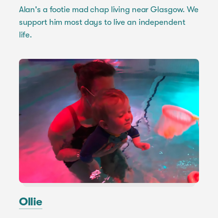
Alan's a footie mad chap living near Glasgow. We
support him most days to live an independent
life.
Ollie