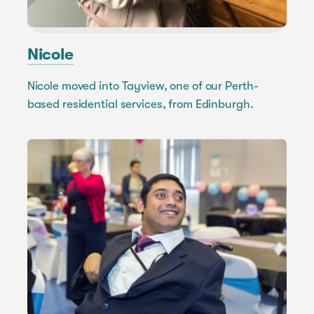
Nicole
Nicole moved into Tayview, one of our Perth-
based residential services, from Edinburgh.