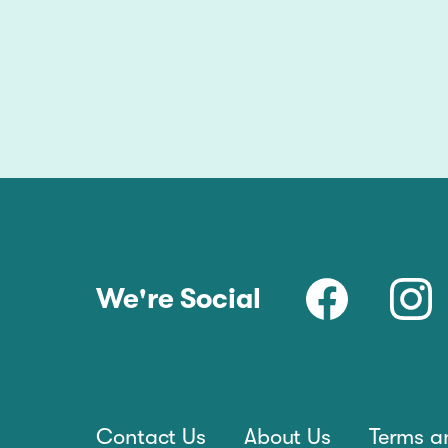
We're Social
Contact Us
About Us
Terms a