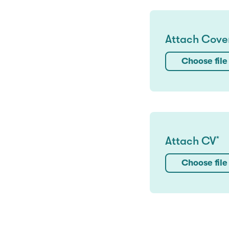
Attach Cover
Choose file
Attach CV
*
Choose file