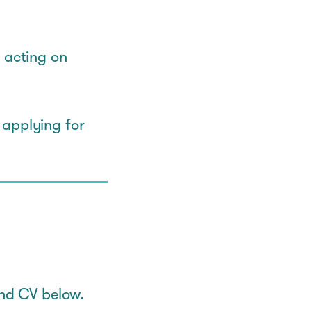
 acting on
 applying for
and CV below.