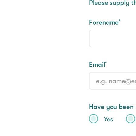
Please supply t
Forename
*
Email
*
Have you been r
Yes