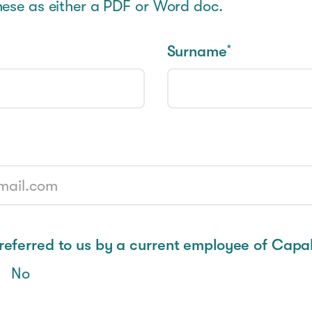
hese as either a PDF or Word doc.
Surname
*
eferred to us by a current employee of Capab
No