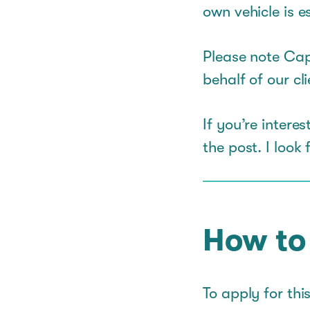
own vehicle is es
Please note Cap
behalf of our cli
If you’re inter
the post. I look
How to
To apply for thi