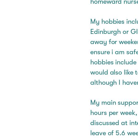
homeward nurs
My hobbies inclu
Edinburgh or Gl
away for weeken
ensure i am saf
hobbies include
would also like 
although I haven
My main support 
hours per week,
discussed at int
leave of 5.6 wee