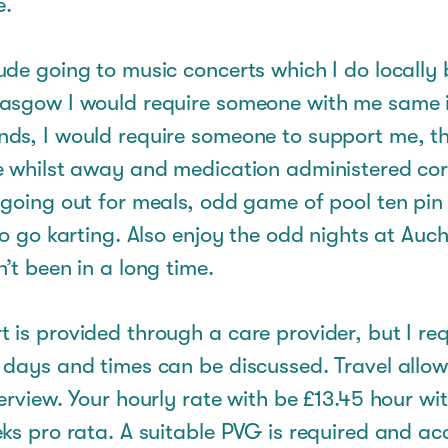
e.
de going to music concerts which I do locally bu
asgow I would require someone with me same i
ds, I would require someone to support me, th
e whilst away and medication administered cor
 going out for meals, odd game of pool ten pin
to go karting. Also enjoy the odd nights at Auch
’t been in a long time.
is provided through a care provider, but I req
 days and times can be discussed. Travel allo
erview. Your hourly rate with be £13.45 hour wi
ks pro rata. A suitable PVG is required and ac