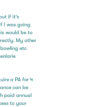
t if it's
f I was going
is would be to
rectly. My other
 bowling etc
enlarie
uire a PA for 4
wance can be
th paid annual
cess to your