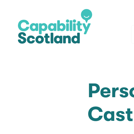
Pers
Cast