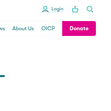
Login
ws
About Us
OICP
Donate
-