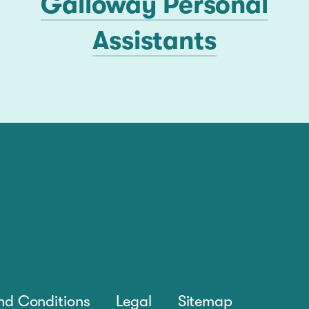
Galloway Personal
Assistants
nd Conditions
Legal
Sitemap