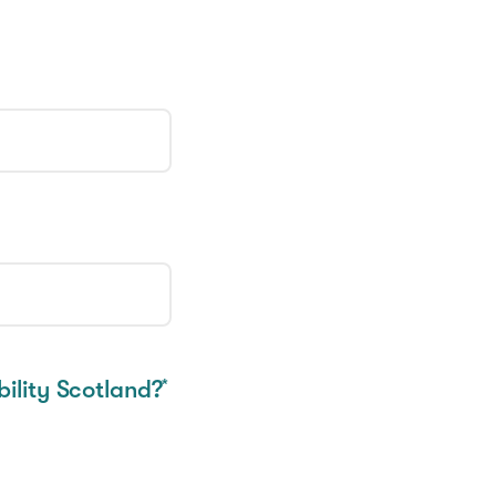
ility Scotland?
*