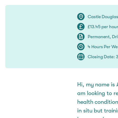
Castle Dougla
£13.45 per hou
Permanent, Driv
4 Hours Per W
Closing Date: 
Hi, my name is A
am looking to re
health condition
in situ but trai