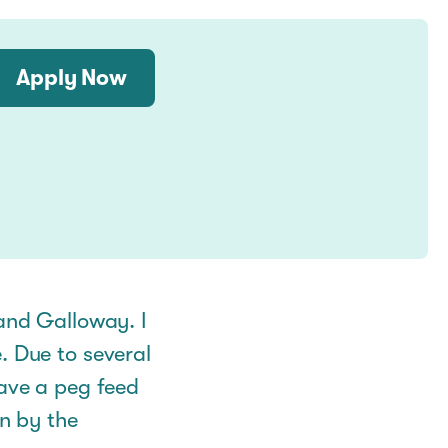
Apply Now
 and Galloway. I
. Due to several
have a peg feed
en by the