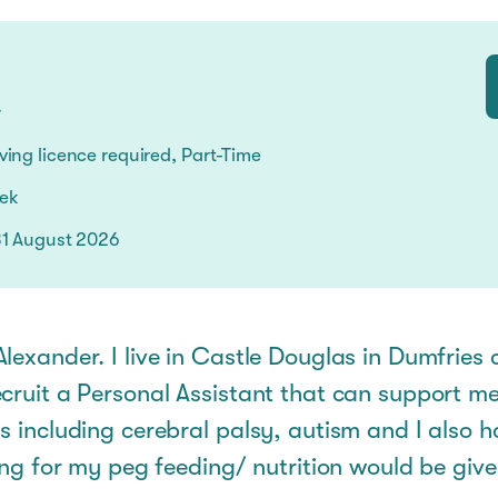
s
r
ing licence required, Part-Time
eek
31 August 2026
lexander. I live in Castle Douglas in Dumfries
cruit a Personal Assistant that can support me
s including cerebral palsy, autism and I also 
ning for my peg feeding/ nutrition would be giv