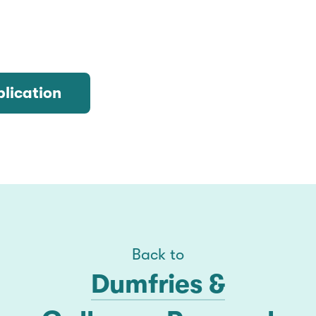
lication
Back to
Dumfries &