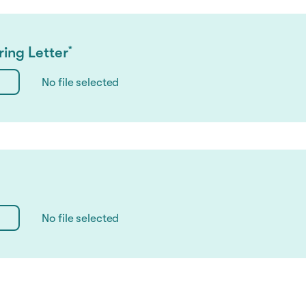
ing Letter
*
No file selected
No file selected