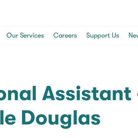
Our Services
Careers
Support Us
Ne
onal Assistant 
le Douglas