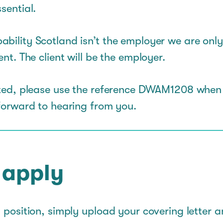
sential.
ability Scotland isn’t the employer we are only
ent. The client will be the employer.
ested, please use the reference DWAM1208 when
 forward to hearing from you.
 apply
s position, simply upload your covering letter 