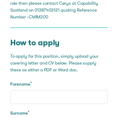
role then please contact Cerys at Capability
Scotland on 01387403121 quoting Reference
Number -CMIM200
How to apply
To apply for this position, simply upload your
covering letter and CV below. Please supply
these as either a PDF or Word doc.
*
Forename
*
Surname