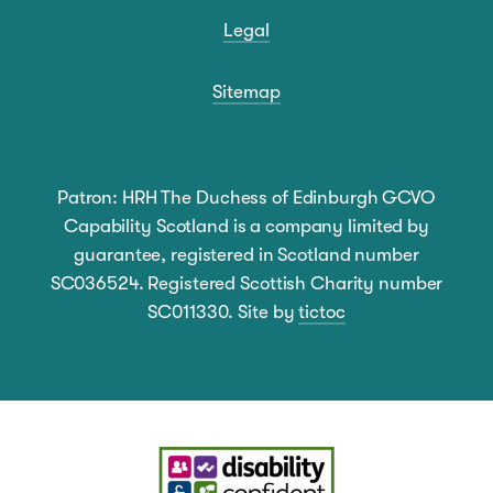
Legal
Sitemap
Patron: HRH The Duchess of Edinburgh GCVO
Capability Scotland is a company limited by
guarantee, registered in Scotland number
SC036524. Registered Scottish Charity number
SC011330. Site by
tictoc