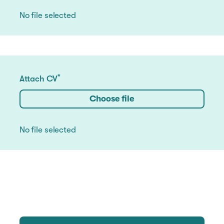
No file selected
*
Attach CV
Choose file
No file selected