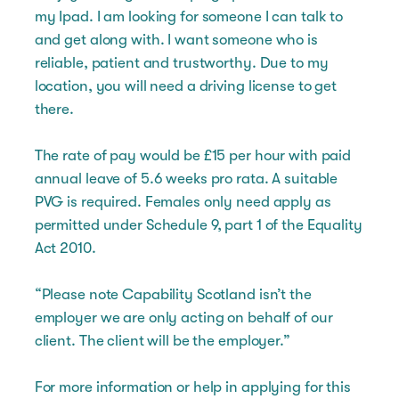
my Ipad. I am looking for someone I can talk to
and get along with. I want someone who is
reliable, patient and trustworthy. Due to my
location, you will need a driving license to get
there.
The rate of pay would be £15 per hour with paid
annual leave of 5.6 weeks pro rata. A suitable
PVG is required. Females only need apply as
permitted under Schedule 9, part 1 of the Equality
Act 2010.
“Please note Capability Scotland isn’t the
employer we are only acting on behalf of our
client. The client will be the employer.”
For more information or help in applying for this