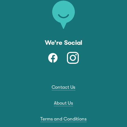
We're Social
Contact Us
About Us
Terms and Conditions