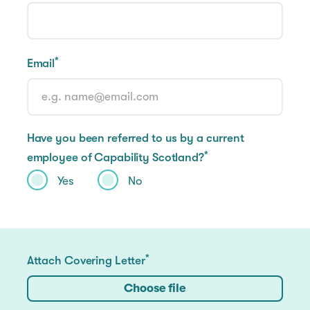
*
Email
Have you been referred to us by a current
*
employee of Capability Scotland?
Yes
No
*
Attach Covering Letter
Choose file