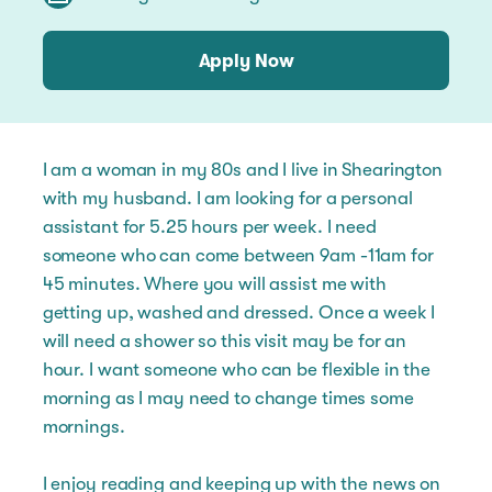
Apply Now
I am a woman in my 80s and I live in Shearington
with my husband. I am looking for a personal
assistant for 5.25 hours per week. I need
someone who can come between 9am -11am for
45 minutes. Where you will assist me with
getting up, washed and dressed. Once a week I
will need a shower so this visit may be for an
hour. I want someone who can be flexible in the
morning as I may need to change times some
mornings.
I enjoy reading and keeping up with the news on