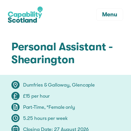
Menu
Personal Assistant -
Shearington
Dumfries & Galloway, Glencaple
£15 per hour
Part-Time, *Female only
5.25 hours per week
Closing Date: 27 August 2026