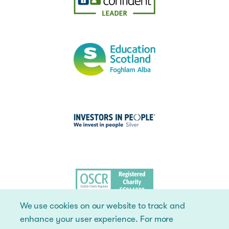
We use cookies on our website to track and
enhance your user experience. For more