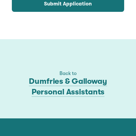
Submit Application
Back to
Dumfries & Galloway
Personal Assistants