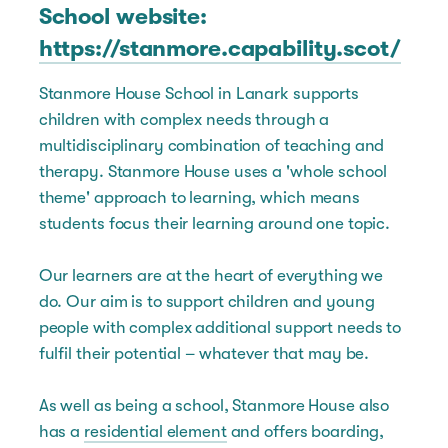
School website:
https://stanmore.capability.scot/
Stanmore House School in Lanark supports
children with complex needs through a
multidisciplinary combination of teaching and
therapy. Stanmore House uses a 'whole school
theme' approach to learning, which means
students focus their learning around one topic.
Our learners are at the heart of everything we
do. Our aim is to support children and young
people with complex additional support needs to
fulfil their potential – whatever that may be.
As well as being a school, Stanmore House also
has a
residential element
and offers boarding,