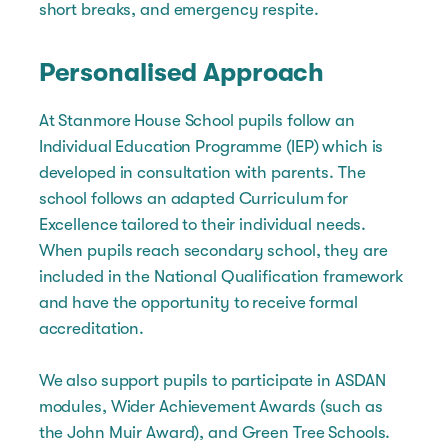
short breaks, and emergency respite.
Personalised Approach
At Stanmore House School pupils follow an
Individual Education Programme (IEP) which is
developed in consultation with parents. The
school follows an adapted Curriculum for
Excellence tailored to their individual needs.
When pupils reach secondary school, they are
included in the National Qualification framework
and have the opportunity to receive formal
accreditation.
We also support pupils to participate in ASDAN
modules, Wider Achievement Awards (such as
the John Muir Award), and Green Tree Schools.