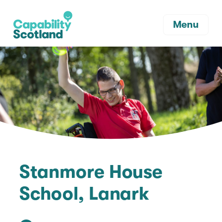
Menu
Stanmore House
School, Lanark