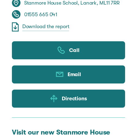
Stanmore House School, Lanark, ML11 7RR
01555 665 041
Download the report
Call
Email
Directions
Visit our new Stanmore House