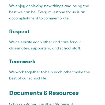
We enjoy achieving new things and being the
best we can be. Every milestone for us is an
accomplishment to commemorate.
Respect
We celebrate each other and care for our
classmates, supporters, and school staff.
Teamwork
We work together to help each other make the
best of our school life.
Documents & Resources
Schools - Annual Seatbelt Statement