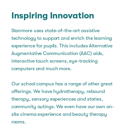
Inspiring Innovation
Stanmore uses state-of-the-art assistive
technology to support and enrich the learning
experience for pupils. This includes Alternative
Augmentative Communication (AAC) aids,
interactive touch screens, eye-tracking
computers and much more.
Our school campus has a range of other great
offerings. We have hydrotherapy, rebound
therapy, sensory experiences and stories,
community outings. We even have our own on-
site cinema experience and beauty therapy
rooms.