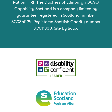
Patron: HRH The Duchess of Edinburgh GCVO
Capability Scotland is a company limited by
guarantee, registered in Scotland number
SC036524. Registered Scottish Charity number
SC011330. Site by
tictoc