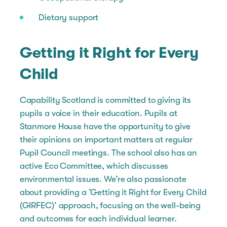
Dietary support
Getting it Right for Every
Child
Capability Scotland is committed to giving its
pupils a voice in their education. Pupils at
Stanmore House have the opportunity to give
their opinions on important matters at regular
Pupil Council meetings. The school also has an
active Eco Committee, which discusses
environmental issues. We’re also passionate
about providing a ‘Getting it Right for Every Child
(GIRFEC)’ approach, focusing on the well-being
and outcomes for each individual learner.