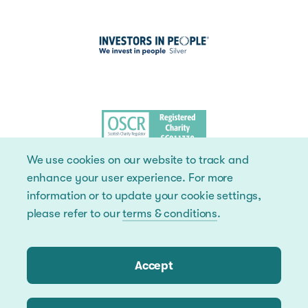
We use cookies on our website to track and
enhance your user experience. For more
information or to update your cookie settings,
please refer to our
terms & conditions
.
Accept