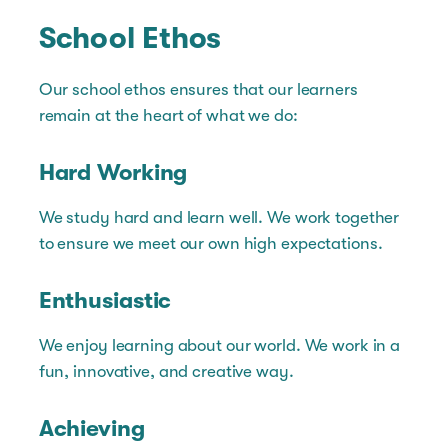
School Ethos
Our school ethos ensures that our learners
remain at the heart of what we do:
Hard Working
We study hard and learn well. We work together
to ensure we meet our own high expectations.
Enthusiastic
We enjoy learning about our world. We work in a
fun, innovative, and creative way.
Achieving