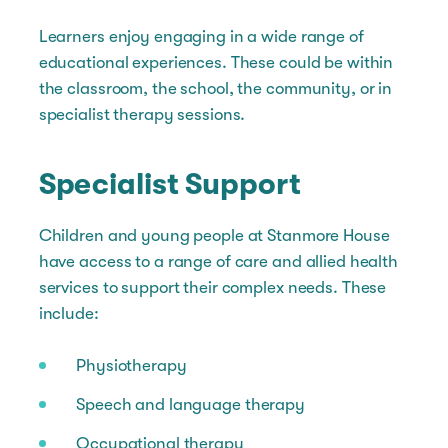
Learners enjoy engaging in a wide range of
educational experiences. These could be within
the classroom, the school, the community, or in
specialist therapy sessions.
Specialist Support
Children and young people at Stanmore House
have access to a range of care and allied health
services to support their complex needs. These
include:
Physiotherapy
Speech and language therapy
Occupational therapy