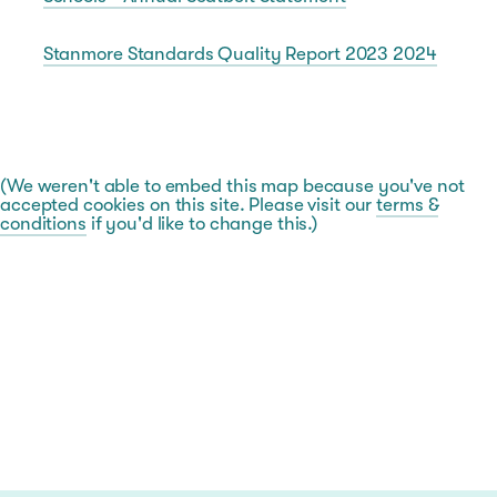
Stanmore Standards Quality Report 2023 2024
(We weren't able to embed this map because you've not
accepted cookies on this site. Please visit our
terms &
conditions
if you'd like to change this.)