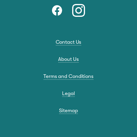
Contact Us
About Us
Terms and Conditions
Legal
Sitemap