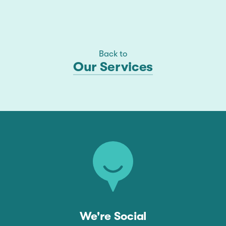
Back to
Our Services
We're Social