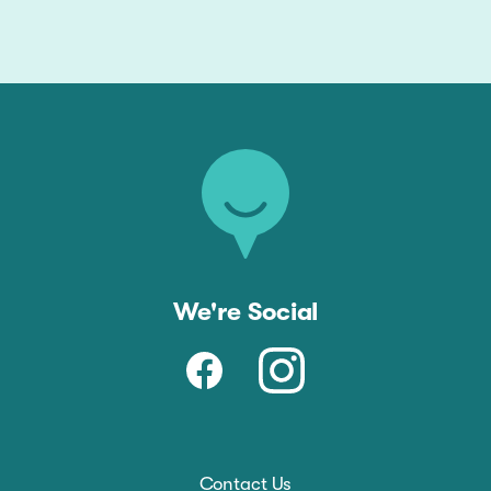
We're Social
Contact Us