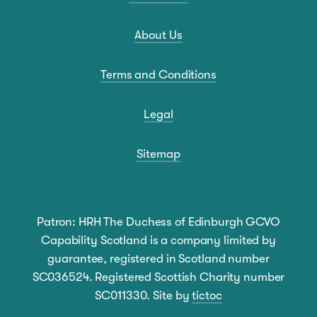
About Us
Terms and Conditions
Legal
Sitemap
Patron: HRH The Duchess of Edinburgh GCVO
Capability Scotland is a company limited by
guarantee, registered in Scotland number
SC036524. Registered Scottish Charity number
SC011330. Site by
tictoc