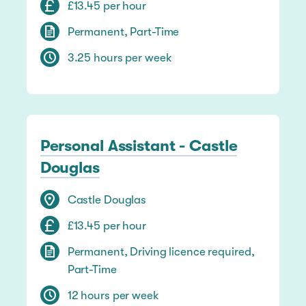
£13.45 per hour
Permanent, Part-Time
3.25 hours per week
Personal Assistant - Castle
Douglas
Castle Douglas
£13.45 per hour
Permanent, Driving licence required,
Part-Time
12 hours per week