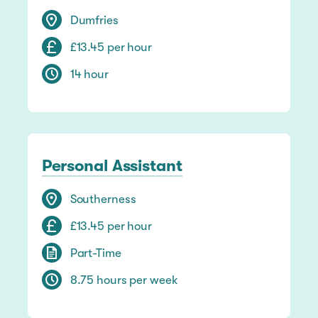
Dumfries
£13.45 per hour
14 hour
Personal Assistant
Southerness
£13.45 per hour
Part-Time
8.75 hours per week