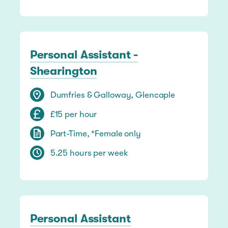
Personal Assistant -
Shearington
Dumfries & Galloway, Glencaple
£15 per hour
Part-Time, *Female only
5.25 hours per week
Personal Assistant