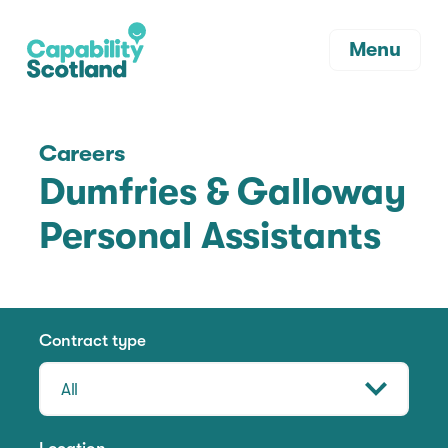
Menu
Careers
Dumfries & Galloway
Personal Assistants
Contract type