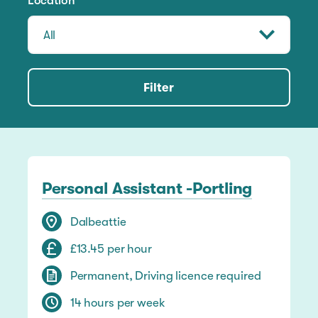
Location
Filter
Personal Assistant -Portling
Dalbeattie
£13.45 per hour
Permanent, Driving licence required
14 hours per week