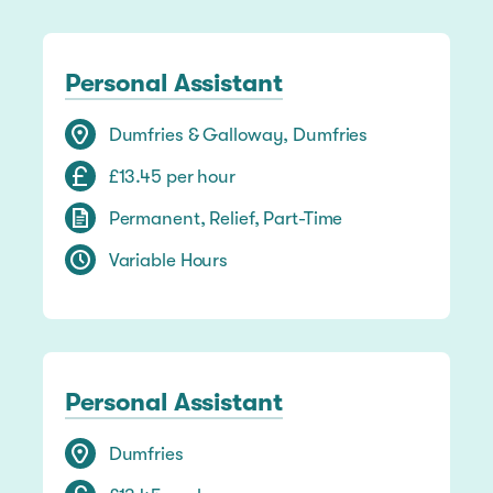
Personal Assistant
Dumfries & Galloway, Dumfries
£13.45 per hour
Permanent, Relief, Part-Time
Variable Hours
Personal Assistant
Dumfries