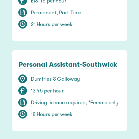
£13.45 per hour
Permanent, Part-Time
21 Hours per week
Personal Assistant-Southwick
Dumfries & Galloway
13.45 per hour
Driving licence required, *Female only
18 Hours per week