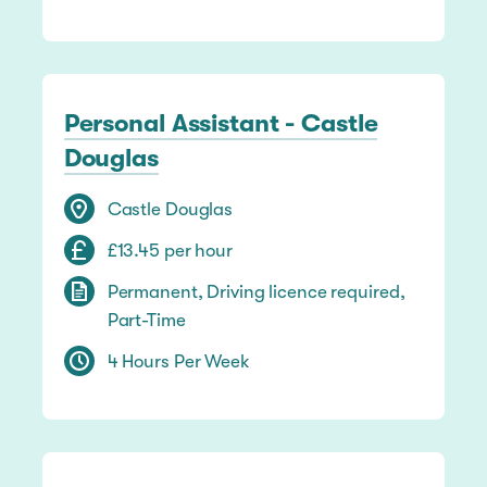
Personal Assistant - Castle
Douglas
Castle Douglas
£13.45 per hour
Permanent, Driving licence required,
Part-Time
4 Hours Per Week