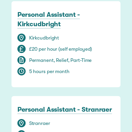
Personal Assistant -
Kirkcudbright
Kirkcudbright
£20 per hour (self employed)
Permanent, Relief, Part-Time
5 hours per month
Personal Assistant - Stranraer
Stranraer