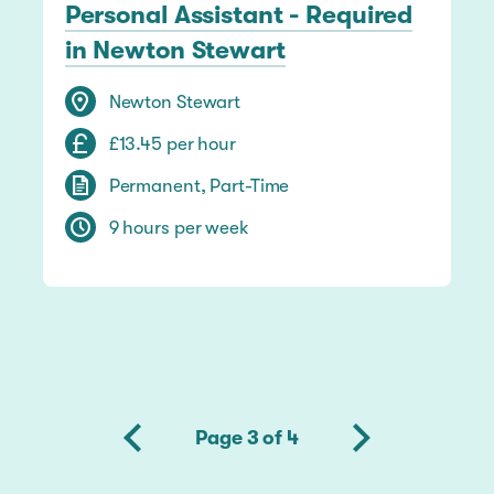
Personal Assistant - Required
in Newton Stewart
Newton Stewart
£13.45 per hour
Permanent, Part-Time
9 hours per week
Page 3 of 4