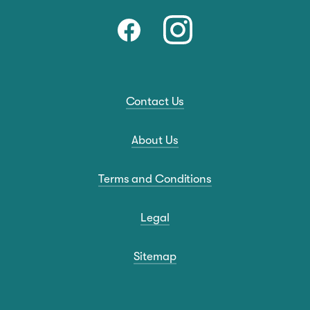
Contact Us
About Us
Terms and Conditions
Legal
Sitemap