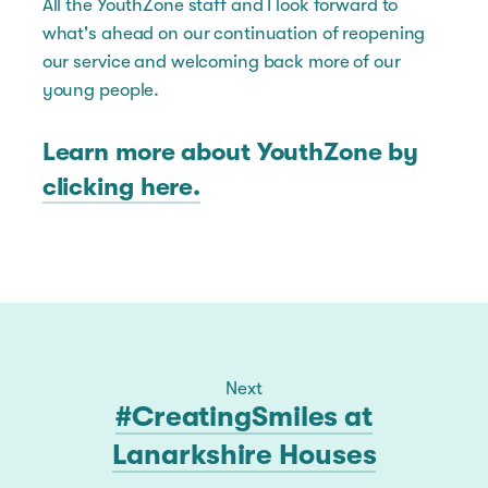
All the YouthZone staff and I look forward to
what's ahead on our continuation of reopening
our service and welcoming back more of our
young people.
Learn more about YouthZone by
clicking here.
Next
#CreatingSmiles at
Lanarkshire Houses