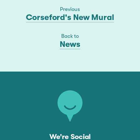
Previous
Corseford's New Mural
Back to
News
We're Social