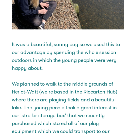
It was a beautiful, sunny day so we used this to
our advantage by spending the whole session
outdoors in which the young people were very
happy about.
We planned to walk to the middle grounds of
Heriot-Watt (we're based in the Riccarton Hub)
where there are playing fields and a beautiful
lake. The young people took a great interest in
our 'stroller storage box' that we recently
purchased which stored all of our play
equipment which we could transport to our