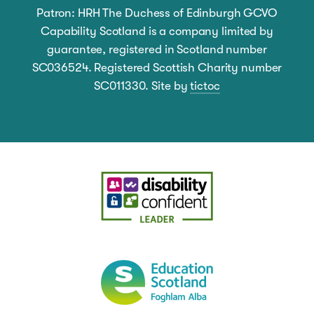
Patron: HRH The Duchess of Edinburgh GCVO
Capability Scotland is a company limited by
guarantee, registered in Scotland number
SC036524. Registered Scottish Charity number
SC011330. Site by
tictoc