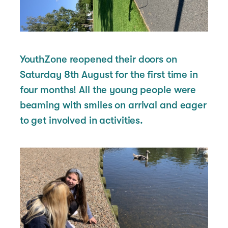
YouthZone reopened their doors on
Saturday 8th August for the first time in
four months! All the young people were
beaming with smiles on arrival and eager
to get involved in activities.