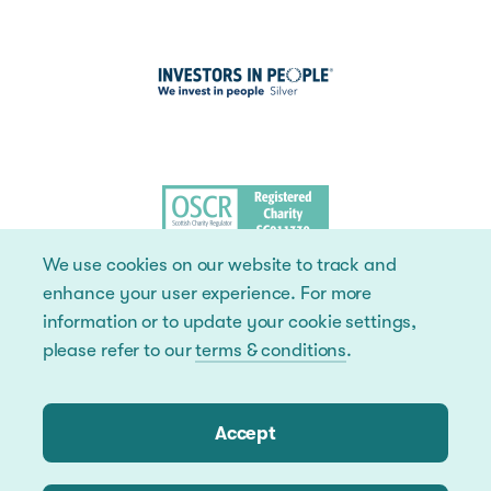
We use cookies on our website to track and
enhance your user experience. For more
information or to update your cookie settings,
please refer to our
terms & conditions
.
Accept