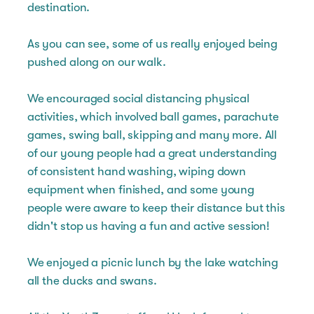
destination.
As you can see, some of us really enjoyed being
pushed along on our walk.
We encouraged social distancing physical
activities, which involved ball games, parachute
games, swing ball, skipping and many more. All
of our young people had a great understanding
of consistent hand washing, wiping down
equipment when finished, and some young
people were aware to keep their distance but this
didn't stop us having a fun and active session!
We enjoyed a picnic lunch by the lake watching
all the ducks and swans.