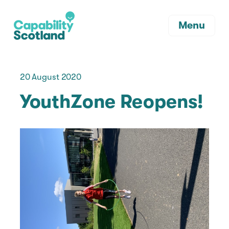
Menu
20 August 2020
YouthZone Reopens!